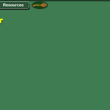
Resources
s