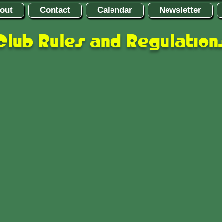
out
Contact
Calendar
Newsletter
Club Rules and Regulation