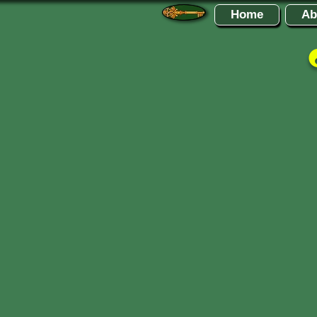
Home
Ab