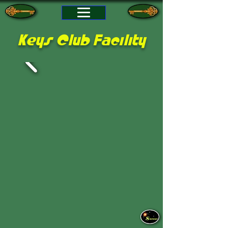
Keys Club Facility